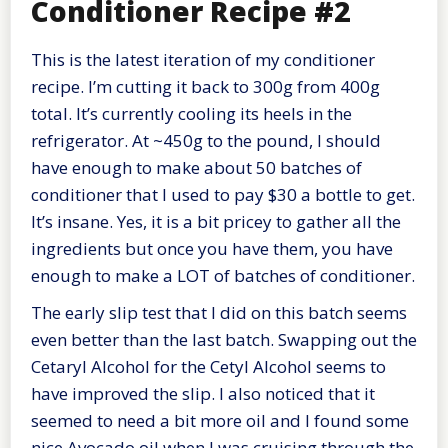
Conditioner Recipe #2
This is the latest iteration of my conditioner
recipe. I’m cutting it back to 300g from 400g
total. It’s currently cooling its heels in the
refrigerator. At ~450g to the pound, I should
have enough to make about 50 batches of
conditioner that I used to pay $30 a bottle to get.
It’s insane. Yes, it is a bit pricey to gather all the
ingredients but once you have them, you have
enough to make a LOT of batches of conditioner.
The early slip test that I did on this batch seems
even better than the last batch. Swapping out the
Cetaryl Alcohol for the Cetyl Alcohol seems to
have improved the slip. I also noticed that it
seemed to need a bit more oil and I found some
nice Avocado oil when I was cruising through the