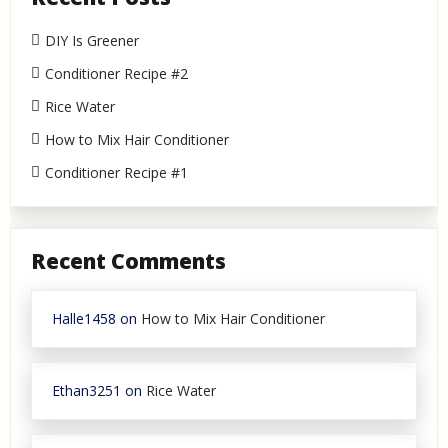
DIY Is Greener
Conditioner Recipe #2
Rice Water
How to Mix Hair Conditioner
Conditioner Recipe #1
Recent Comments
Halle1458
on
How to Mix Hair Conditioner
Ethan3251
on
Rice Water