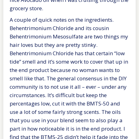
grocery store.
A couple of quick notes on the ingredients.
Behentrimonium Chloride and its cousin
Behentrimonium Mesosulfate are two things my
hair loves but they are pretty stinky.
Behentrimonium Chloride has that certain “low
tide” smell and it’s some work to cover that up in
the end product because no woman wants to
smell like that. The general consensus in the DIY
community is to not use it all – ever – under any
circumstances. It’s difficult but keep the
percentages low, cut it with the BMTS-50 and
use a lot of some fairly strong scents. The oils
that you use in your blend seem to also play a
part in how noticeable it is in the end product. I
find that the BTMS-25 didn’t help it fade into the