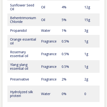
Sunflower Seed
30
Oil
4%
12g
Oil
cent
Behentrimonium
65
Oil
5%
15g
Chloride
cent
Propanidol
Water
1%
3g
Orange essential
20
Fragrance
0.5%
1g
oil
cent
Rosemary
15
Fragrance
0.5%
1g
essential oil
cent
Ylang ylang
50
Fragrance
0.5%
1g
essential oil
cent
35
Preservative
Fragrance
2%
2g
cent
Hydrolyzed silk
Water
0%
0
0
protein