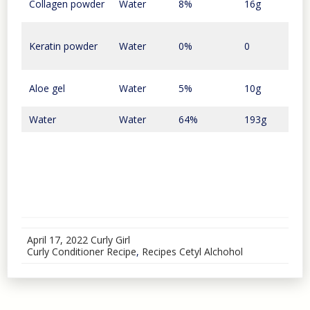
Collagen powder
Water
8%
16g
$1.5
Keratin powder
Water
0%
0
0
Aloe gel
Water
5%
10g
9 ce
Water
Water
64%
193g
$0
April 17, 2022
Curly Girl
Curly Conditioner Recipe
,
Recipes
Cetyl Alchohol