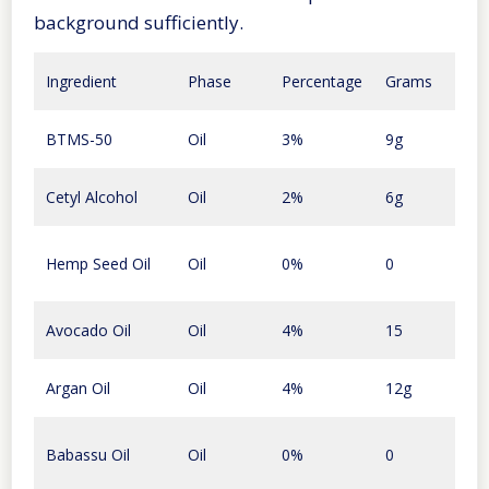
background sufficiently.
Amo
Ingredient
Phase
Percentage
Grams
Cost
96
BTMS-50
Oil
3%
9g
cent
16
Cetyl Alcohol
Oil
2%
6g
cent
Hemp Seed Oil
Oil
0%
0
0
30
Avocado Oil
Oil
4%
15
cent
Argan Oil
Oil
4%
12g
$1.7
Babassu Oil
Oil
0%
0
0