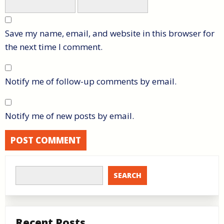
Save my name, email, and website in this browser for
the next time I comment.
Notify me of follow-up comments by email.
Notify me of new posts by email.
SEARCH
Recent Posts