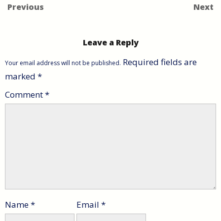
Previous
Next
Leave a Reply
Required fields are
Your email address will not be published.
marked
*
Comment
*
Name
*
Email
*