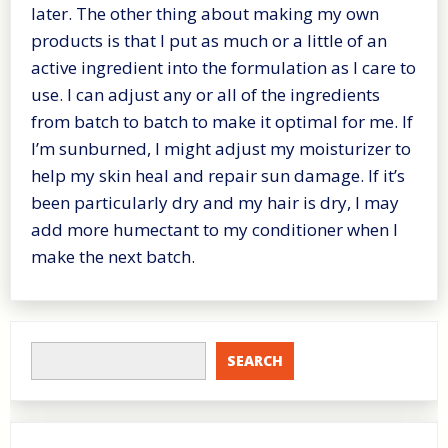
later. The other thing about making my own
products is that I put as much or a little of an
active ingredient into the formulation as I care to
use. I can adjust any or all of the ingredients
from batch to batch to make it optimal for me. If
I’m sunburned, I might adjust my moisturizer to
help my skin heal and repair sun damage. If it’s
been particularly dry and my hair is dry, I may
add more humectant to my conditioner when I
make the next batch.
SEARCH