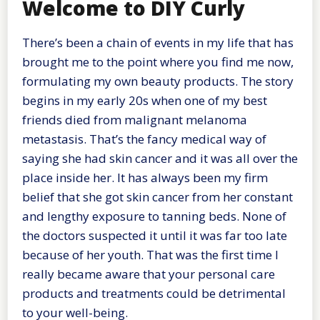
Welcome to DIY Curly
There’s been a chain of events in my life that has
brought me to the point where you find me now,
formulating my own beauty products. The story
begins in my early 20s when one of my best
friends died from malignant melanoma
metastasis. That’s the fancy medical way of
saying she had skin cancer and it was all over the
place inside her. It has always been my firm
belief that she got skin cancer from her constant
and lengthy exposure to tanning beds. None of
the doctors suspected it until it was far too late
because of her youth. That was the first time I
really became aware that your personal care
products and treatments could be detrimental
to your well-being.