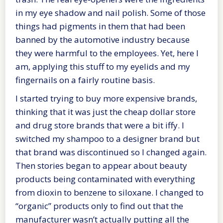
in my eye shadow and nail polish. Some of those
things had pigments in them that had been
banned by the automotive industry because
they were harmful to the employees. Yet, here I
am, applying this stuff to my eyelids and my
fingernails on a fairly routine basis.
I started trying to buy more expensive brands,
thinking that it was just the cheap dollar store
and drug store brands that were a bit iffy. I
switched my shampoo to a designer brand but
that brand was discontinued so I changed again.
Then stories began to appear about beauty
products being contaminated with everything
from dioxin to benzene to siloxane. I changed to
“organic” products only to find out that the
manufacturer wasn’t actually putting all the