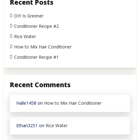
Recent Posts
DIY Is Greener
Conditioner Recipe #2
Rice Water
How to Mix Hair Conditioner
Conditioner Recipe #1
Recent Comments
Halle1458
on
How to Mix Hair Conditioner
Ethan3251
on
Rice Water