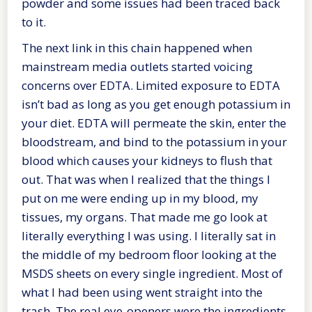
powder and some issues had been traced back
to it.
The next link in this chain happened when
mainstream media outlets started voicing
concerns over EDTA. Limited exposure to EDTA
isn’t bad as long as you get enough potassium in
your diet. EDTA will permeate the skin, enter the
bloodstream, and bind to the potassium in your
blood which causes your kidneys to flush that
out. That was when I realized that the things I
put on me were ending up in my blood, my
tissues, my organs. That made me go look at
literally everything I was using. I literally sat in
the middle of my bedroom floor looking at the
MSDS sheets on every single ingredient. Most of
what I had been using went straight into the
trash. The real eye-openers were the ingredients