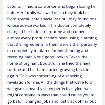
Later on, I had a co-worker who began losing her
hair. Her family was well off so they took her
from specialist to specialist until they found one
whose advice worked. This doctor completely
changed her hair care routine and banned
almost every product she’d been using, claiming
that the ingredients in them were either partially
or completely to blame for her thinning and
receding hair. Not a good look in Texas, the
home of big hair. Doubtful, she tried the new
routine and her hair started growing back in
again. This was something of a shocking
revelation for me. All the things that we’re told
will give us healthy shiny perfectly styled hair
might combine in ways that could cause you to
go bald. I changed jobs and lost track of her but