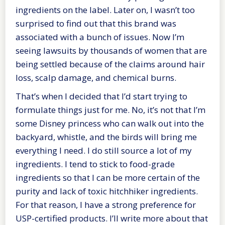
ingredients on the label. Later on, I wasn’t too
surprised to find out that this brand was
associated with a bunch of issues. Now I’m
seeing lawsuits by thousands of women that are
being settled because of the claims around hair
loss, scalp damage, and chemical burns.
That’s when I decided that I’d start trying to
formulate things just for me. No, it’s not that I’m
some Disney princess who can walk out into the
backyard, whistle, and the birds will bring me
everything I need. I do still source a lot of my
ingredients. I tend to stick to food-grade
ingredients so that I can be more certain of the
purity and lack of toxic hitchhiker ingredients.
For that reason, I have a strong preference for
USP-certified products. I’ll write more about that