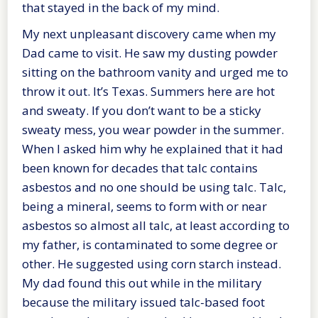
that stayed in the back of my mind.
My next unpleasant discovery came when my
Dad came to visit. He saw my dusting powder
sitting on the bathroom vanity and urged me to
throw it out. It’s Texas. Summers here are hot
and sweaty. If you don’t want to be a sticky
sweaty mess, you wear powder in the summer.
When I asked him why he explained that it had
been known for decades that talc contains
asbestos and no one should be using talc. Talc,
being a mineral, seems to form with or near
asbestos so almost all talc, at least according to
my father, is contaminated to some degree or
other. He suggested using corn starch instead.
My dad found this out while in the military
because the military issued talc-based foot